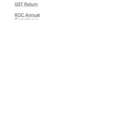
GST Return
ROC Annual
Compliance
Due Diligence
Internal
Audit
REGISTER YOUR BUSINESS
Private Limited Company
Limited Liability Partnership
One Person Company (OPC)
Partnership Firm
Proprietorship