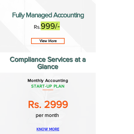
Fully Managed Accounting
999/-
Rs.
View More
Compliance Services at a
Glance
Monthly Accounting
START-UP PLAN
Rs. 2999
per month
KNOW MORE