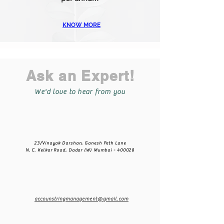
KNOW MORE
Ask an Expert!
We'd love to hear from you
23/Vinayak Darshan,
Ganesh Peth Lane
N. C. Kelkar Road,
Dadar (W) Mumbai - 400028
accounstringmanagement@gmail.com