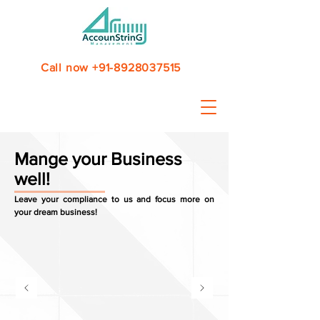
Call now +91-8928037515
Mange your Business
well!
Leave your compliance to us and focus more on
your dream business!