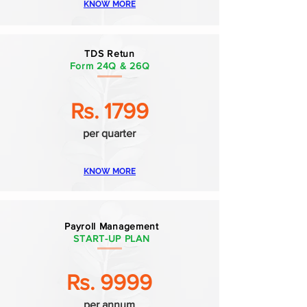
KNOW MORE
TDS Retun
Form 24Q & 26Q
Rs. 1799
per quarter
KNOW MORE
Payroll Management
START-UP PLAN
Rs. 9999
per annum