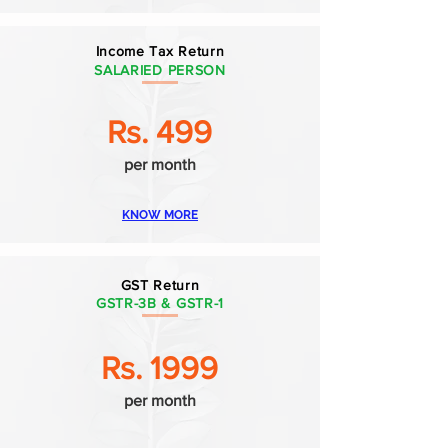
Income Tax Return
SALARIED PERSON
Rs. 499
per month
KNOW MORE
GST Return
GSTR-3B & GSTR-1
Rs. 1999
per month