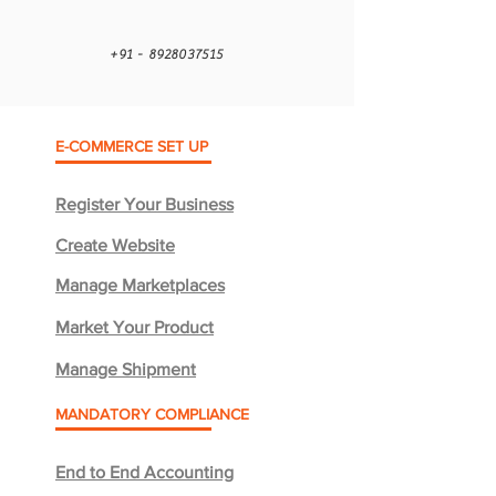
+91 - 8928037515
E-COMMERCE SET UP
Register Your Business
Create Website
Manage Marketplaces
Market Your Product
Manage Shipment
MANDATORY COMPLIANCE
End to End Accounting