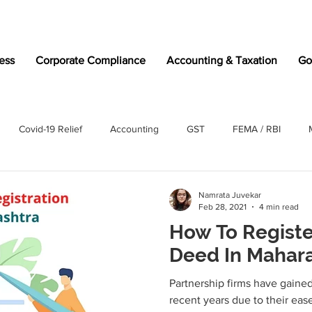
ess
Corporate Compliance
Accounting & Taxation
Go
Covid-19 Relief
Accounting
GST
FEMA / RBI
Namrata Juvekar
Feb 28, 2021
4 min read
How To Registe
Deed In Mahar
Partnership firms have gained 
recent years due to their eas