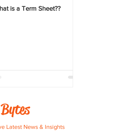
at is a Term Sheet??
Bytes
ve Latest News & Insights