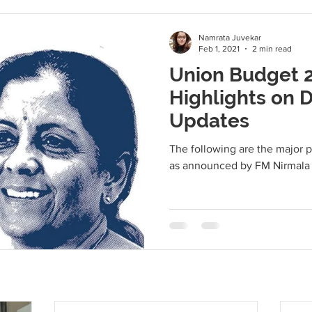
Namrata Juvekar
Feb 1, 2021
2 min read
Union Budget 2
Highlights on D
Updates
The following are the major 
as announced by FM Nirmala