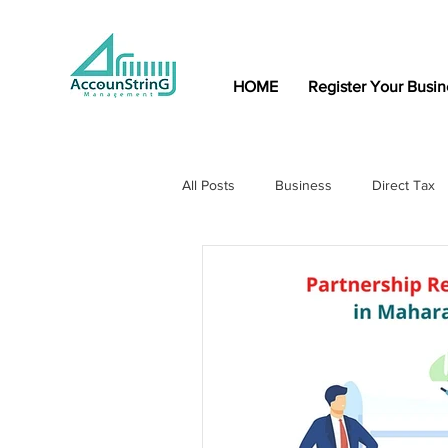
HOME
Register Your Busin
All Posts
Business
Direct Tax
Indirect Tax