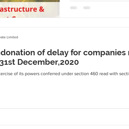
ate Limited
donation of delay for companies 
 31st December,2020
rcise of its powers conferred under section 460 read with sect