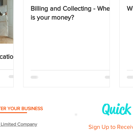
Billing and Collecting - Where
Wh
is your money?
cation
Quick
TER YOUR BUSINESS
e Limited Company
Sign Up to Recei