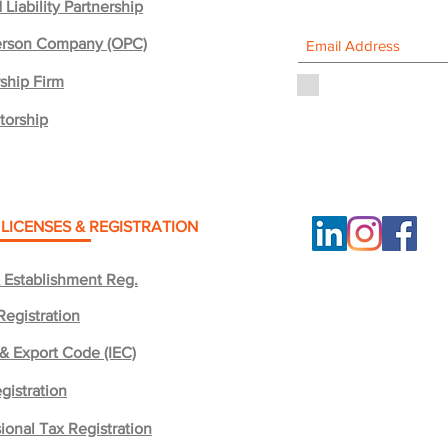
 Liability Partnership
rson Company (OPC)
ship Firm
I agree to the priv
torship
 LICENSES & REGISTRATION
 Establishment Reg.
Registration
 & Export Code (IEC)
gistration
ional Tax Registration