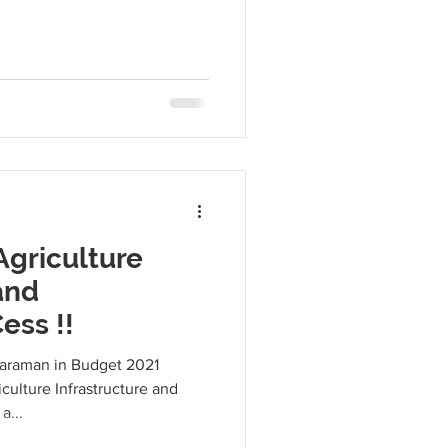
Agriculture
and
ess !!
haraman in Budget 2021
culture Infrastructure and
a...