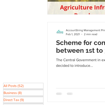
AccounString Management Priv
Feb 1, 2021
2 min read
Scheme for con
between 1st to
The Central Government in exe
decided to introduce...
All Posts
(52)
52 posts
Business
(8)
8 posts
Direct Tax
(9)
9 posts