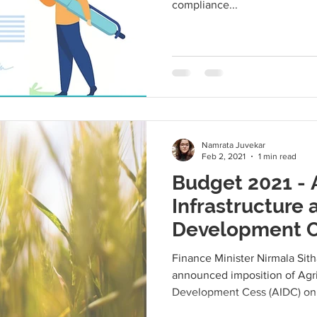
compliance...
Namrata Juvekar
Feb 2, 2021
1 min read
Budget 2021 - 
Infrastructure 
Development C
Finance Minister Nirmala Sit
announced imposition of Agri
Development Cess (AIDC) on 