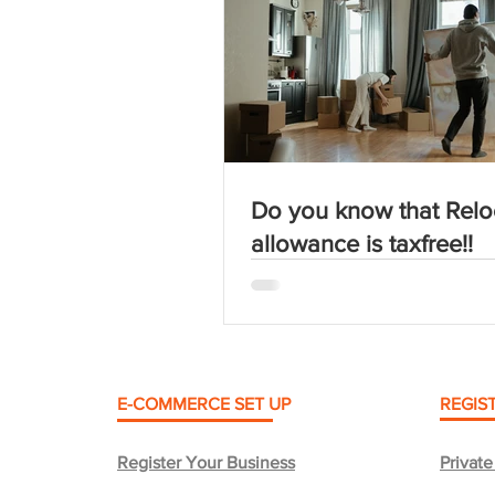
Do you know that Relo
allowance is taxfree!!
E-COMMERCE SET UP
REGIS
Register Your Business
Privat