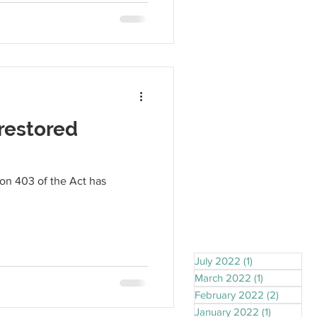
restored
ion 403 of the Act has
July 2022
(1)
1 post
March 2022
(1)
1 post
February 2022
(2)
2 posts
January 2022
(1)
1 post