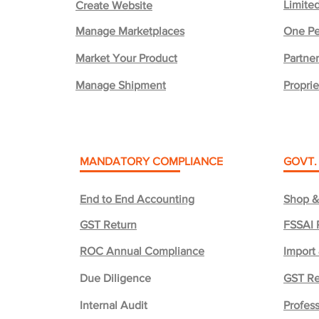
Limited
Create Website
Manage Marketplaces
One Pe
Market Your Product
Partner
Manage Shipment
Proprie
MANDATORY COMPLIANCE
GOVT.
End to End Accounting
Shop &
GST Return
FSSAI 
ROC Annual Compliance
Import
Due Diligence
GST Re
Internal Audit
Profess