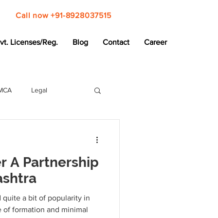
Call now +91-8928037515
vt. Licenses/Reg.
Blog
Contact
Career
MCA
Legal
r A Partnership
ashtra
quite a bit of popularity in
e of formation and minimal