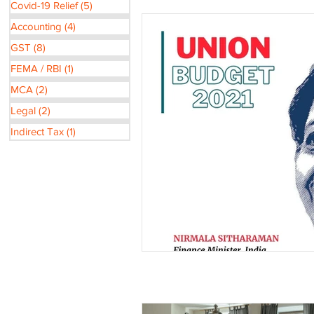
Covid-19 Relief
(5)
5 posts
Accounting
(4)
4 posts
GST
(8)
8 posts
FEMA / RBI
(1)
1 post
MCA
(2)
2 posts
Legal
(2)
2 posts
Indirect Tax
(1)
1 post