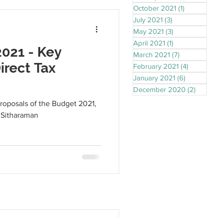
October 2021
(1)
1 post
July 2021
(3)
3 posts
May 2021
(3)
3 posts
April 2021
(1)
1 post
021 - Key
March 2021
(7)
7 posts
irect Tax
February 2021
(4)
4 posts
January 2021
(6)
6 posts
December 2020
(2)
2 post
proposals of the Budget 2021,
 Sitharaman