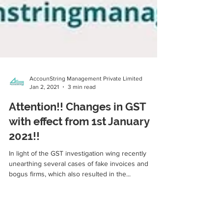
AccounString Management Private Limited
Jan 2, 2021
3 min read
Attention!! Changes in GST
with effect from 1st January
2021!!
In light of the GST investigation wing recently
unearthing several cases of fake invoices and
bogus firms, which also resulted in the...