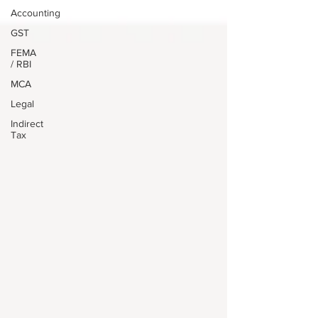
Accounting
GST
FEMA
/ RBI
MCA
Legal
Indirect
Tax