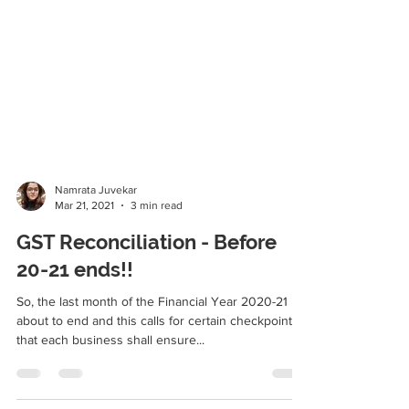
Namrata Juvekar
Mar 21, 2021
3 min read
GST Reconciliation - Before
20-21 ends!!
So, the last month of the Financial Year 2020-21 is
about to end and this calls for certain checkpoints
that each business shall ensure...