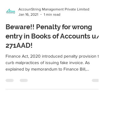
AccounString Management Private Limited
Jan 16, 2021
1 min read
Beware!! Penalty for wrong
entry in Books of Accounts u/s
271AAD!
Finance Act, 2020 introduced penalty provision to
curb malpractices of issuing fake invoice. As
explained by memorandum to Finance Bill,...