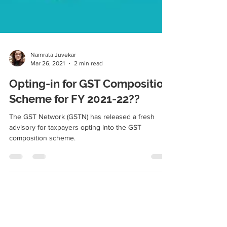
Namrata Juvekar
Mar 26, 2021
2 min read
Opting-in for GST Composition
Scheme for FY 2021-22??
The GST Network (GSTN) has released a fresh
advisory for taxpayers opting into the GST
composition scheme.