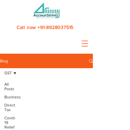
Call now +91-8928037515
Blog
GST
All
Posts
Business
Direct
Tax
Covid-
19
Relief